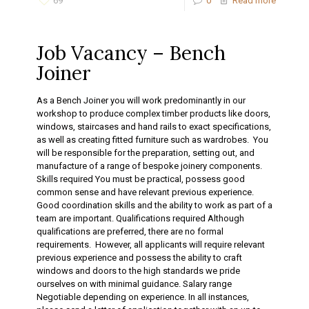
69
0
Read more
Job Vacancy – Bench
Joiner
As a Bench Joiner you will work predominantly in our
workshop to produce complex timber products like doors,
windows, staircases and hand rails to exact specifications,
as well as creating fitted furniture such as wardrobes. You
will be responsible for the preparation, setting out, and
manufacture of a range of bespoke joinery components.
Skills required You must be practical, possess good
common sense and have relevant previous experience.
Good coordination skills and the ability to work as part of a
team are important. Qualifications required Although
qualifications are preferred, there are no formal
requirements. However, all applicants will require relevant
previous experience and possess the ability to craft
windows and doors to the high standards we pride
ourselves on with minimal guidance. Salary range
Negotiable depending on experience. In all instances,