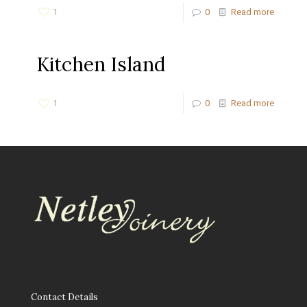
1
0
Read more
Kitchen Island
1
0
Read more
Contact Details