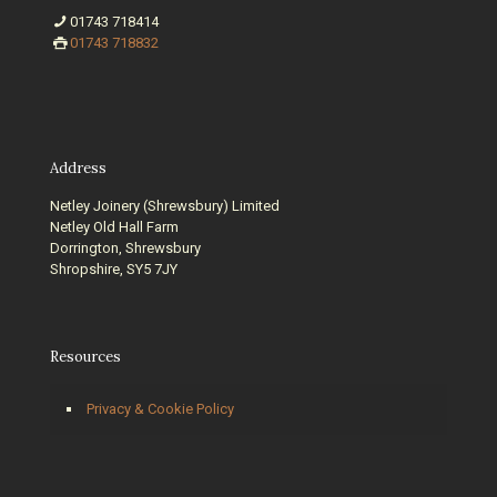
01743 718414
01743 718832
Address
Netley Joinery (Shrewsbury) Limited
Netley Old Hall Farm
Dorrington, Shrewsbury
Shropshire, SY5 7JY
Resources
Privacy & Cookie Policy