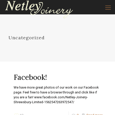
Uncategorized
Facebook!
We have more great photos of our work on our Facebook
page. Feel free to have a browse through and click like if
you are a fan! www.facebook.com/Netley-Joinery-
Shrewsbury-Limited-1562547263972547/