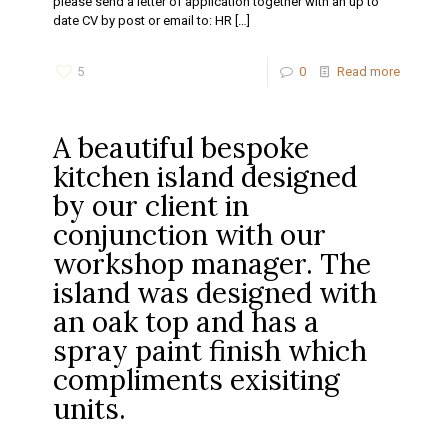
please send a letter of application together with an up to
date CV by post or email to: HR
[…]
5
0
Read more
A beautiful bespoke
kitchen island designed
by our client in
conjunction with our
workshop manager. The
island was designed with
an oak top and has a
spray paint finish which
compliments exisiting
units.