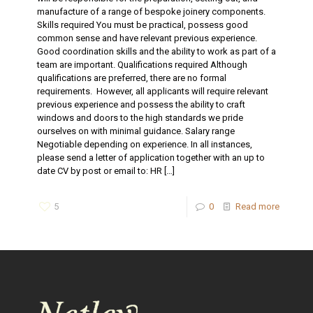
manufacture of a range of bespoke joinery components.
Skills required You must be practical, possess good
common sense and have relevant previous experience.
Good coordination skills and the ability to work as part of a
team are important. Qualifications required Although
qualifications are preferred, there are no formal
requirements. However, all applicants will require relevant
previous experience and possess the ability to craft
windows and doors to the high standards we pride
ourselves on with minimal guidance. Salary range
Negotiable depending on experience. In all instances,
please send a letter of application together with an up to
date CV by post or email to: HR
[…]
5
0
Read more