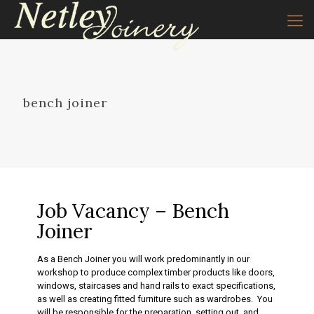
bench joiner
Job Vacancy – Bench
Joiner
As a Bench Joiner you will work predominantly in our
workshop to produce complex timber products like doors,
windows, staircases and hand rails to exact specifications,
as well as creating fitted furniture such as wardrobes. You
will be responsible for the preparation, setting out, and