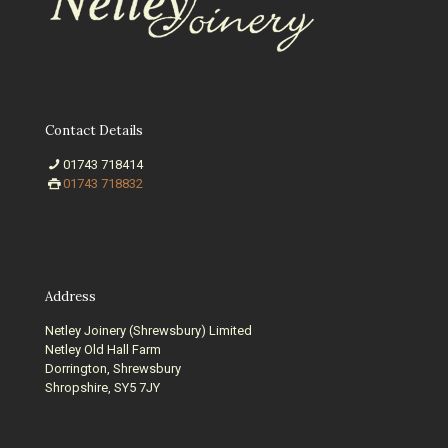
Contact Details
01743 718414
01743 718832
Address
Netley Joinery (Shrewsbury) Limited
Netley Old Hall Farm
Dorrington, Shrewsbury
Shropshire, SY5 7JY